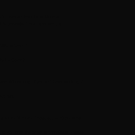
% kid mohair from Lane Mondial.
3 % polyester from Lane Mondial.
0382 = Color 1.
791 = Color 2.
nd 40 cm long. If you knit Color work tight
 4,5 mm.
edle 4 mm (4,5 mm if needed) = 10 cm wide.
dt to you after the order is compleate. Please