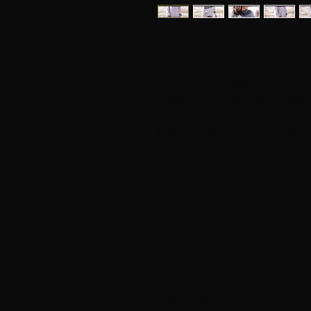
DINA
Sometimes the yarn is the inspirati
This beautiful sweater with round 
softest merino with pattern in effe
change colours around the Yoke.
Knitted in ZEN og Super Kid Meri
SIZES
Small (Medium) Large (X Large) X
MEASUREMENTS
Width: 108 (116) 122 (134) 143 c
Full length: 54 (55) 56 (58) 60 cm.
This is a rather short and wide sw
prefer.
Sleeve length: ca. 46 (46) 46 (48)