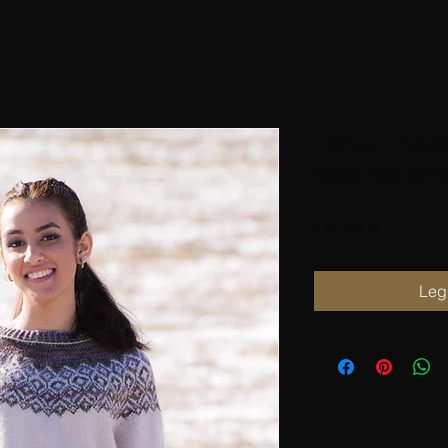
DINA - Swea
sleeves an
Pris
110,00 kr
Legg