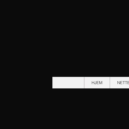
HJEM
NETT