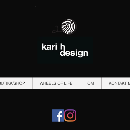
BUTIKK/SHOP
WHEELS OF LIFE
OM
KONTAKT 