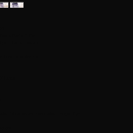
on.
Yoke is made in the
ct yarn that shines and
no from Lane Mondial
X Large.
m.
eater. Of cause you can make it longer if you
 48 cm.