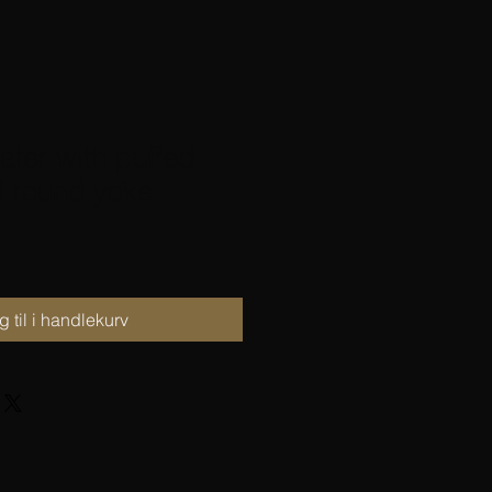
ter with puffed
d round yoke
 til i handlekurv