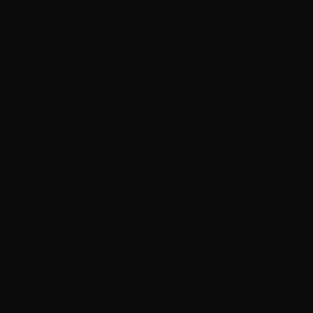
YARN
Super Kid Merino, 75 % wool, 25 
Zen, 45 % wool, 45 % polyamide, 
Yarn needed:
Super Kid Merino
400 (400) 450 (500) 550 gram no 
Zen
200 (200) 200 (200) 200 gram no 
NEEDLES
Circular needles 3,5 and 4 mm 80 a
you can
knit theese sections with a needle
GAUGE
21 sts in st st/Color work with ne
The link to the pattern will be sen