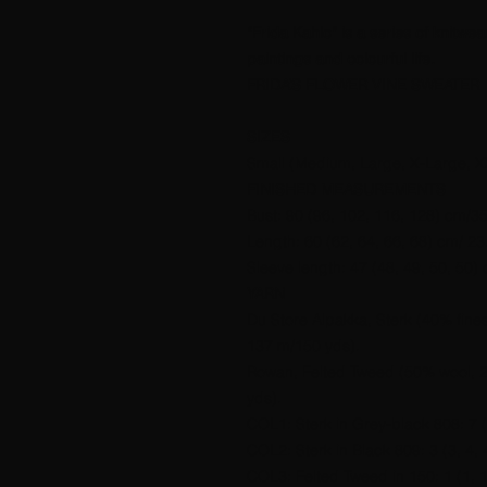
“Frida Kahlo” is a series of knitwe
paintings and colourful life.
FRIDA’S FLOWER VINE SWEATER
SIZES
Small (Medium, Large, X-Large, X
FINISHED MEASUREMENTS
Bust: 90 (96, 102, 116, 128) cm/35
Length: 60 (62, 64, 66, 68) cm/ 23.
Sleeve length: 47 (48, 49, 50, 50) 
YARN
Du Store Alpakka, Sterk (40% fine
137 m/150 yds).
Rowan, Felted Tweed (50% wool, 
yds).
COL1: Sterk in Grey-black 808: 7 (7
COL2: Sterk in Black 809: 3 (3, 4, 4
COL3: Felted Tweed in 150: 1 (1, 1,