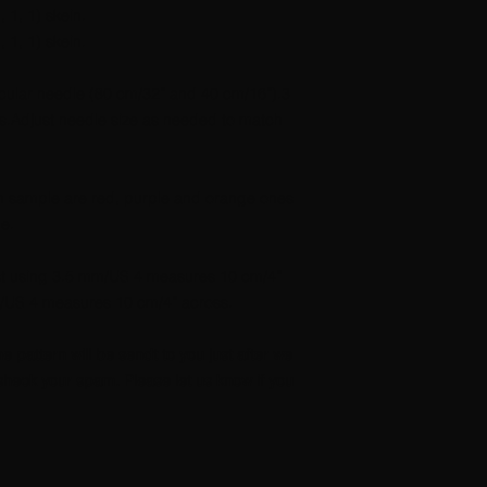
 1, 1) skein.
 1, 1) skein.
ular needle (80 cm/32” and 40 cm/16”).3
Adjust needle size as needed to match
on sample are red, purple and orange ones
e.
t st using 3.5 mm/US 4 measures 10 cm/4”
mm/US 4 measures 10 cm/4” across.
he pattern will be sendt to you just after we
heck your spam. Please let us know if you