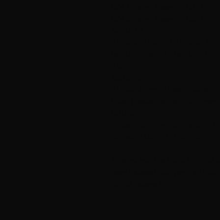
COL4: Felted Tweed in 154: 1 (1, 1,
COL5: Felted Tweed in 183: 1 (1, 1,
NEEDLES
3 mm/US 2.5 and 3.5 mm/US 4 circ
mm/US 2.5 and 3.5 mm/US 4 DPNs.
gauge.
NOTIONS
11 oval Mother of Pearl buttons (
mixed), waste yarn and yarn needl
GAUGE
22 sts in stranded colorwork in s
across.22 sts in st st using 3.5 
An email with the link to a PDF of t
have recieved your payment - do s
do not recieve it.