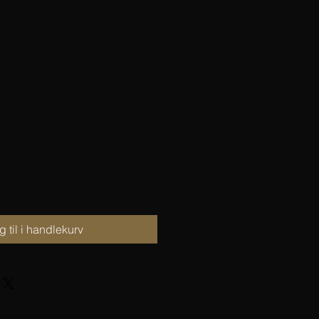
 Frida 102 FRIDA’S
NE SWEATER Mini
 til i handlekurv