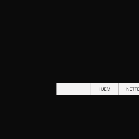
HJEM
NETT