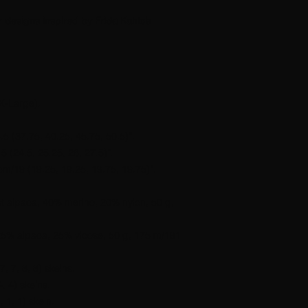
ar designs inspired by Frida Kahlo’s
X-Large).
.5 (37.75, 40.25, 45.75, 50.5)”.
5 (24.5, 25.25, 26, 27.5)”.
cm/19 (19.25, 19.25, 19.75, 19.75)”.
st alpaca, 40% merino, 20% nylon, 50 g,
25% alpaca, 25% vicose, 50 g, 175 m/191
, 7, 8, 8) skeins.
, 4) skeins.
 1, 1) skein.