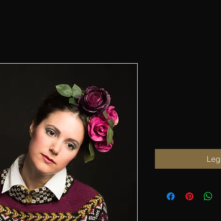
English KH
FLOWER VI
Sterk
Pris
100,00 kr
Legg