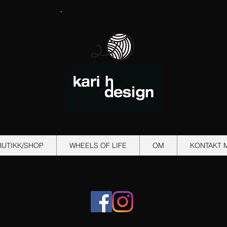
BUTIKK/SHOP
WHEELS OF LIFE
OM
KONTAKT 