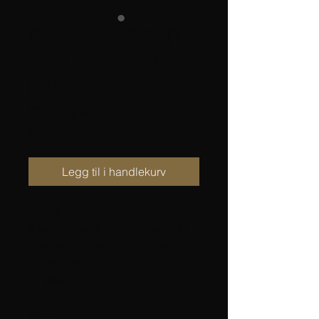
English PUDDER -
lace shawl with
pompons,
Faerytale
Pris
90,00 kr
Legg til i handlekurv
Pudder
It can’t be more feminine than this!
Choose your favorite color among
all the colors you can find in
Fairytale.
SIZE