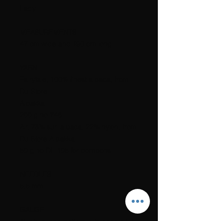
Lady.
MEASUREMENTS
47 cm wide and 190 cm long.
YARN
Fairytale, 100% finest alpaca, from
Du Store
Alpakka.
200 g no 746.
Air, 78% suri alpaca, 22% nylon, from
Du Store Alpakka.
50 g no DL 105 for pompons.
NEEDLES
5,5 mm.
GAUGE